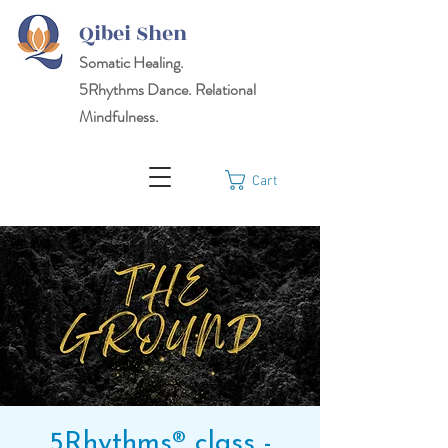
Qibei Shen
Somatic Healing.
5Rhythms
Dance. Relational
Mindfulness.
Cart
5Rhythms® class -