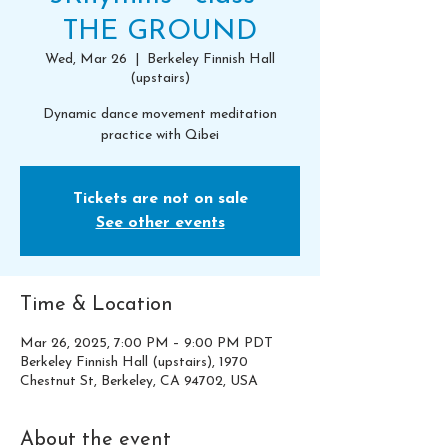
THE GROUND
Wed, Mar 26
  |  
Berkeley Finnish Hall
(upstairs)
Dynamic dance movement meditation
practice with Qibei
Tickets are not on sale
See other events
Time & Location
Mar 26, 2025, 7:00 PM – 9:00 PM PDT
Berkeley Finnish Hall (upstairs), 1970
Chestnut St, Berkeley, CA 94702, USA
About the event