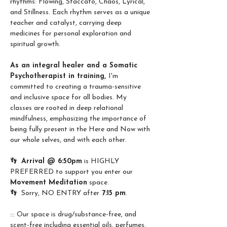
rhythms: Flowing, Staccato, Chaos, Lyrical, 
and Stillness. Each rhythm serves as a unique 
teacher and catalyst, carrying deep 
medicines for personal exploration and 
spiritual growth. 
As an integral healer and a Somatic 
Psychotherapist in training, 
I'm 
committed to creating a trauma-sensitive 
and inclusive space for all bodies. My 
classes are rooted in deep relational 
mindfulness, emphasizing the importance of 
being fully present in the Here and Now with 
our whole selves, and with each other.
👣  
Arrival @ 6:50pm
 is HIGHLY 
PREFERRED to support you enter our 
Movement Meditation
 space.
👣  Sorry, NO ENTRY after
 7:15 pm
.
::: Our space is drug/substance-free, and 
scent-free including essential oils, perfumes, 