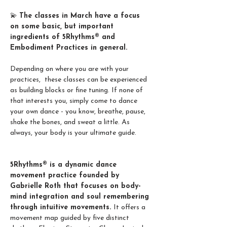
💫 
The classes in March have a focus 
on some basic, but important 
ingredients of 5Rhythms® and 
Embodiment Practices in general. 
Depending on where you are with your 
practices,  these classes can be experienced 
as building blocks or fine tuning. If none of 
that interests you, simply come to dance 
your own dance - you know, breathe, pause, 
shake the bones, and sweat a little. As 
always, your body is your ultimate guide. 
5Rhythms® is a dynamic dance 
movement practice founded by 
Gabrielle Roth that focuses on body-
mind integration and soul remembering 
through intuitive movements. 
It offers a 
movement map guided by five distinct 