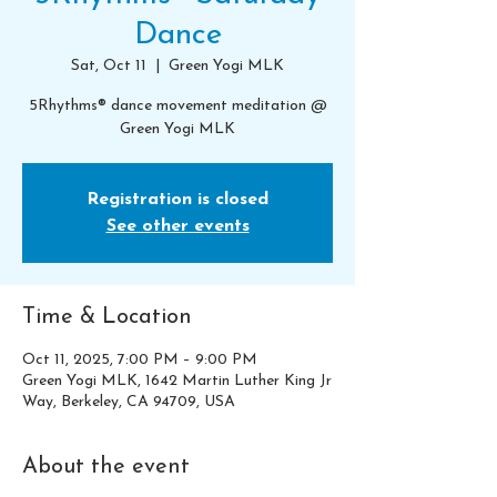
Dance
Sat, Oct 11
  |  
Green Yogi MLK
5Rhythms® dance movement meditation @
Green Yogi MLK
Registration is closed
See other events
Time & Location
Oct 11, 2025, 7:00 PM – 9:00 PM
Green Yogi MLK, 1642 Martin Luther King Jr
Way, Berkeley, CA 94709, USA
About the event