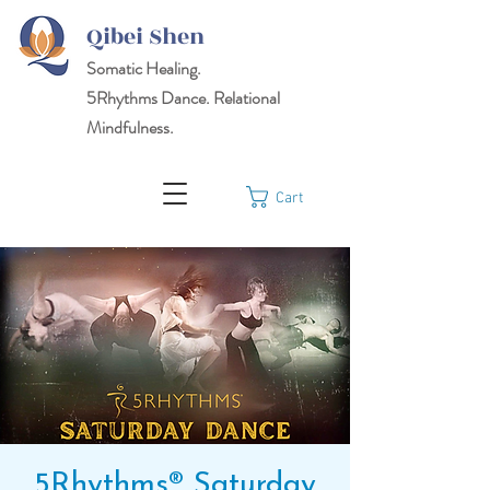
Qibei Shen
Somatic Healing.
5Rhythms
Dance. Relational
Mindfulness.
Cart
5Rhythms® Saturday