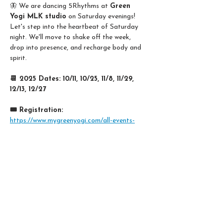
🦋 We are dancing 5Rhythms at 
Green 
Yogi MLK studio
 on Saturday evenings! 
Let's step into the heartbeat of Saturday 
night. We'll move to shake off the week, 
drop into presence, and recharge body and 
spirit. 
📆 2025 Dates: 10/11, 10/25, 11/8, 11/29, 
12/13, 12/27
🎟️ Registration:
https://www.mygreenyogi.com/all-events-
k9t8told/5rhythms-dance-movement-
meditation
Share this event