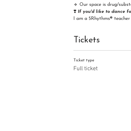
🔹 Our space is drug/substa
❣️ 
If you'd like to dance f
I am a 5Rhythms® teacher 
Tickets
Ticket type
Full ticket