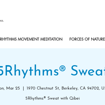
ss.
RHYTHMS MOVEMENT MEDITATION
FORCES OF NATURE
5Rhythms® Swea
n, Mar 25
  |  
1970 Chestnut St, Berkeley, CA 94702, 
5Rhythms® Sweat with Qibei