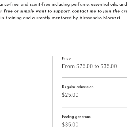
nce-free, and scent-free including perfume, essential oils, a
or free or simply want to support, contact me to join the c
in training and currently mentored by Alessandro Moruzzi.
Price
From $25.00 to $35.00
Regular admission
$25.00
Feeling generous
$35.00