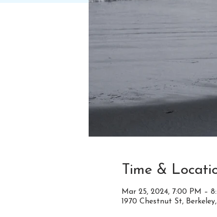
Time & Locati
Mar 25, 2024, 7:00 PM – 
1970 Chestnut St, Berkeley