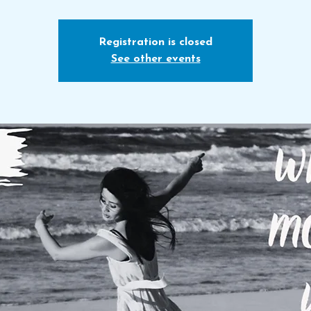
Registration is closed
See other events