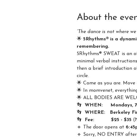
About the eve
“The dance is not where we 
🌟 
5Rhythms® is a dynami
remembering.
5Rhythms® SWEAT is an offe
minimal verbal instruction
then a brief introduction 
circle.
🌟 Come as you are. Move 
🌟 In momvenet, everything 
🌟 ALL BODIES ARE WELCOM
👣  
WHEN:     Mondays, 
👣  
WHERE:   Berkeley Fin
👣  
Fee:           $25 - $35 
(
🔹 The door opens at 
6:45
🔹 Sorry, NO ENTRY after