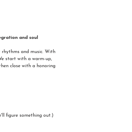
gration and soul 
y rhythms and music. With 
We start with a warm-up, 
hen close with a honoring 
ll figure something out.)