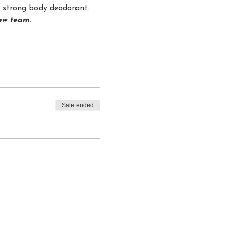
nd strong body deodorant.
rew team.
Sale ended