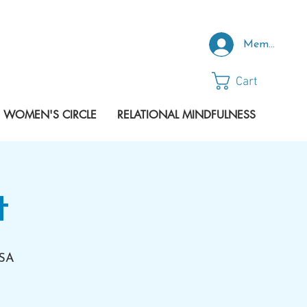
Member Log
Cart
 WOMEN'S CIRCLE
RELATIONAL MINDFULNESS
t
USA