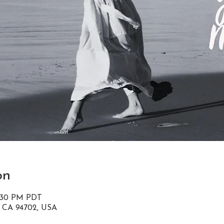
on
8:30 PM PDT
, CA 94702, USA