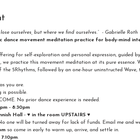
nt
lose ourselves, but where we find ourselves.”  - Gabrielle Roth
c dance movement meditation practice for body-mind inte
ring for self-exploration and personal expression, guided b
s, we practice this movement meditation at its pure essence. 
of the 5Rhythms, followed by an one-hour uninstructed Wave, t
as you are.
is possible.
E. No prior dance experience is needed.
7pm - 8:30pm
nish Hall - ♥️ in the room UPSTAIRS ♥️
No one will be turned away for lack of funds. Email me and we'
pm
 so come in early to warm up, arrive, and settle in.
 7:10pm
.