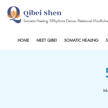
Qibei Shen
Somatic Healing.
5Rhythms
Dance. Relational Mindfulne
HOME
MEET QIBEI
SOMATIC HEALING
5
Mo