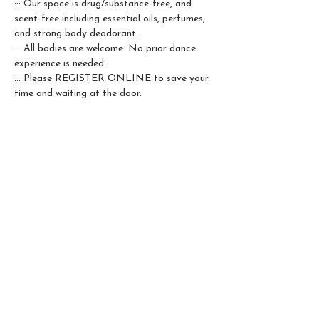
::: Our space is drug/substance-free, and 
scent-free including essential oils, perfumes, 
and strong body deodorant.
::: All bodies are welcome. No prior dance 
experience is needed.
::: Please REGISTER ONLINE to save your 
time and waiting at the door.
Qibei is 5RTA Accredited. All her classes & 
workshops can be counted as prerequisite 
hours towards the 5Rhythms® Teacher 
Training path.
❣️ 
Our crew team is growing. If you are in 
love with the practice and it brings you 
joy to be a steward of the collective 
space, please come to talk to me.