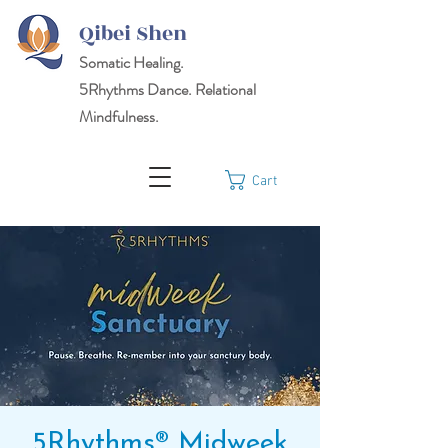
Qibei Shen
Somatic Healing.
5Rhythms
Dance. Relational
Mindfulness.
Cart
5Rhythms® Midweek