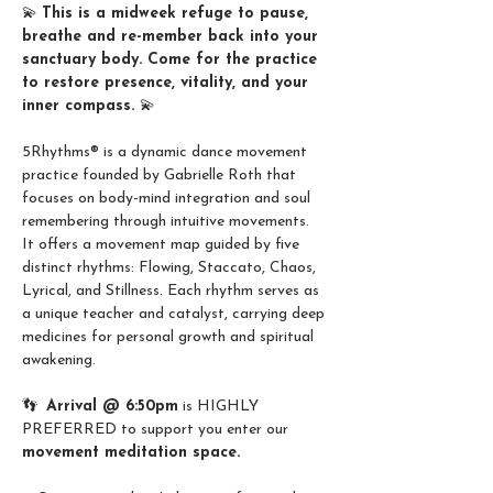
💫 
This is a midweek refuge to pause, 
breathe and re-member back into your 
sanctuary body. Come for the practice 
to restore presence, vitality, and your 
inner compass. 
💫
5Rhythms® is a dynamic dance movement 
practice founded by Gabrielle Roth that 
focuses on body-mind integration and soul 
remembering through intuitive movements.
It offers a movement map guided by five 
distinct rhythms: Flowing, Staccato, Chaos, 
Lyrical, and Stillness. Each rhythm serves as 
a unique teacher and catalyst, carrying deep 
medicines for personal growth and spiritual 
awakening.
👣  
Arrival @ 6:50pm
 is HIGHLY 
PREFERRED to support you enter our 
movement meditation space.