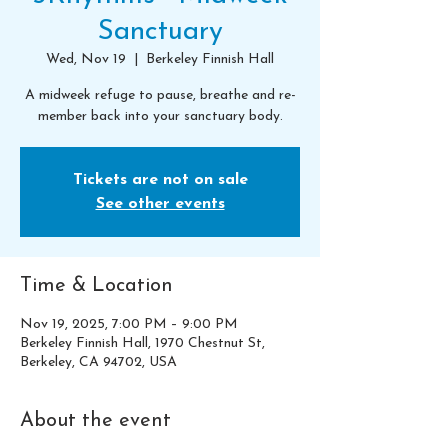
Sanctuary
Wed, Nov 19
  |  
Berkeley Finnish Hall
A midweek refuge to pause, breathe and re-
member back into your sanctuary body.
Tickets are not on sale
See other events
Time & Location
Nov 19, 2025, 7:00 PM – 9:00 PM
Berkeley Finnish Hall, 1970 Chestnut St,
Berkeley, CA 94702, USA
About the event