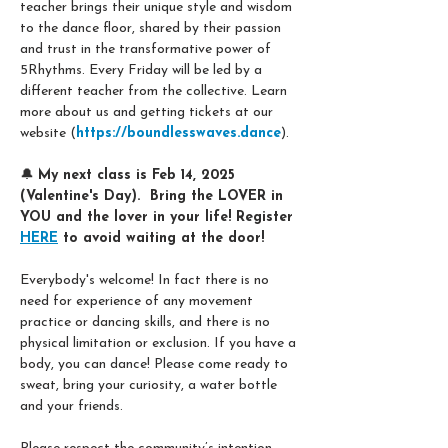
teacher brings their unique style and wisdom 
to the dance floor, shared by their passion 
and trust in the transformative power of 
5Rhythms. Every Friday will be led by a 
different teacher from the collective. Learn 
more about us and getting tickets at our 
website (
https://boundlesswaves.dance
). 
🔔 
My next class is Feb 14, 2025 
(Valentine's Day).  Bring the LOVER in 
YOU and the lover in your life! Register 
HERE
 to avoid waiting at the door! 
Everybody's welcome! In fact there is no 
need for experience of any movement 
practice or dancing skills, and there is no 
physical limitation or exclusion. If you have a 
body, you can dance! Please come ready to 
sweat, bring your curiosity, a water bottle 
and your friends.