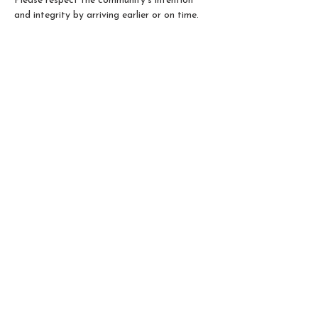
Please respect the community’s intention 
and integrity by arriving earlier or on time.
Please Note: 
Not all 5Rhythms® teachers 
are 5RTA Accredited. Only classes led by 
5RTA Accredited teachers can be counted 
as prerequisite hours for the 5Rhythms 
Teacher Training path. If you have any 
questions, please contact us. 
Share this event
@2026 - Qibei Shen's Integral Somatic Healing
| 5Rhythms® Dance Movement Meditation |