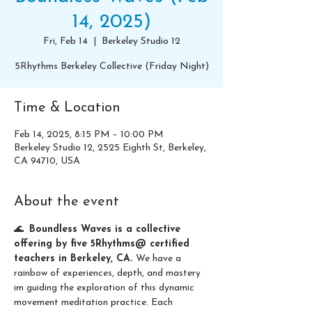
14, 2025)
Fri, Feb 14
  |  
Berkeley Studio 12
5Rhythms Berkeley Collective (Friday Night)
Time & Location
Feb 14, 2025, 8:15 PM – 10:00 PM
Berkeley Studio 12, 2525 Eighth St, Berkeley,
CA 94710, USA
About the event
🌊  
Boundless Waves is a collective 
offering by five 5Rhythms@ certified 
teachers in Berkeley, CA. 
We have a 
rainbow of experiences, depth, and mastery 
im guiding the exploration of this dynamic 
movement meditation practice. Each 