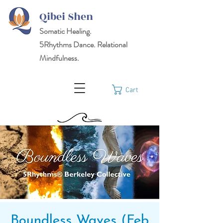
Qibei Shen
Somatic Healing.
5Rhythms
Dance. Relational
Mindfulness.
Cart
Boundless Waves (Feb