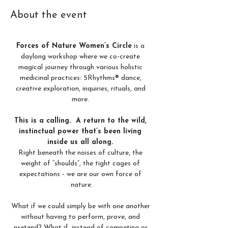
About the event
Forces of Nature Women’s Circle
 is a 
daylong workshop where we co-create 
magical journey through various holistic 
medicinal practices: 5Rhythms® dance, 
creative exploration, inquiries, rituals, and 
more. 
This is a calling.  A return to the wild, 
instinctual power that’s been living 
inside us all along. 
Right beneath the noises of culture, the 
weight of “shoulds”, the tight cages of 
expectations - we are our own force of 
nature.
What if we could simply be with one another 
without having to perform, prove, and 
pretend? What if, instead of competing or 