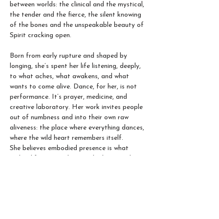
between worlds: the clinical and the mystical, 
the tender and the fierce, the silent knowing 
of the bones and the unspeakable beauty of 
Spirit cracking open.
Born from early rupture and shaped by 
longing, she’s spent her life listening, deeply, 
to what aches, what awakens, and what 
wants to come alive. Dance, for her, is not 
performance. It’s prayer, medicine, and 
creative laboratory. Her work invites people 
out of numbness and into their own raw 
aliveness: the place where everything dances, 
where the wild heart remembers itself. 
She believes embodied presence is what 
makes life juicy and magical. The sacred art 
of coming home to ourselves, through 
breath, movement, and the primordial 
intelligence pulsing through our veins.  In her 
movement classes, Qibei creates a trauma-
sensitive, inclusive place for all bodies, 