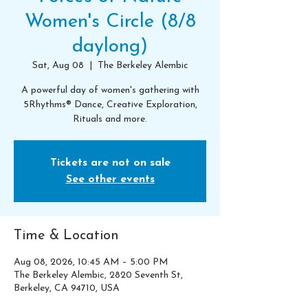
Women's Circle (8/8
daylong)
Sat, Aug 08
  |  
The Berkeley Alembic
A powerful day of women's gathering with
5Rhythms® Dance, Creative Exploration,
Rituals and more.
Tickets are not on sale
See other events
Time & Location
Aug 08, 2026, 10:45 AM – 5:00 PM
The Berkeley Alembic, 2820 Seventh St,
Berkeley, CA 94710, USA