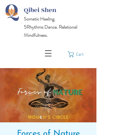
Qibei Shen
Somatic Healing.
5Rhythms
Dance. Relational
Mindfulness.
Cart
Forces of Nature