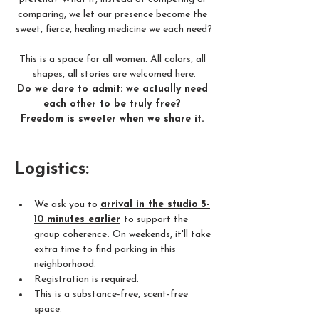
comparing, we let our presence become the 
sweet, fierce, healing medicine we each need?
This is a space for all women. All colors, all 
shapes, all stories are welcomed here.​
Do we dare to admit: we actually need 
each other to be truly free? 
Freedom is sweeter when we share it. 
Logistics: 
We ask you to 
arrival in the studio 5-
10 minutes earlier
to support the 
group coherence
. 
On weekends, it'll take 
extra time to find parking in this 
neighborhood.
Registration is required.  
This is a substance-free, scent-free 
space. 