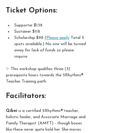
Ticket Options:
Supporter $138  
Sustainer $118
Scholarship $98 (
Please apply
 Total 5 
spots available.) 
No one will be turned 
away for lack of funds so please 
inquire. 
✨ This workshop qualifies three (3) 
prerequisite hours towards the 5Rhythms® 
Teacher Training path.
Facilitators:
Qibei
 is a certified 5Rhythms® teacher, 
holistic healer, and Associate Marriage and 
Family Therapist (AMFT) - though boxes 
like these never quite hold her. She moves 