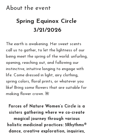
About the event
Spring Equinox Circle 
3/21/2026
The earth is awakening. Her sweet scents 
call us to gather, to let the lightness of our 
being meet the spring of the world: unfurling, 
opening, reaching out, and following our 
instinctive, intuitive longing to engage with 
life. Come dressed in light, airy clothing, 
spring colors, floral prints, or whatever you 
like! Bring some flowers that are suitable for 
making flower crown. 🌺
Forces of Nature Women’s Circle is a 
sisters gathering where we co-create 
magical journey through various 
holistic medicinal practices: 5Rhythms® 
dance, creative exploration, inquiries, 