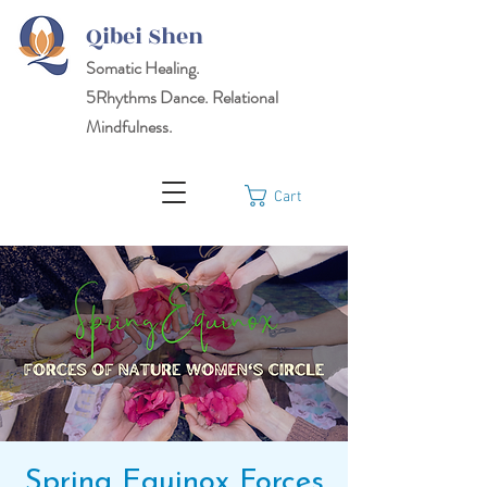
Qibei Shen
Somatic Healing.
5Rhythms
Dance. Relational
Mindfulness.
Cart
Spring Equinox Forces