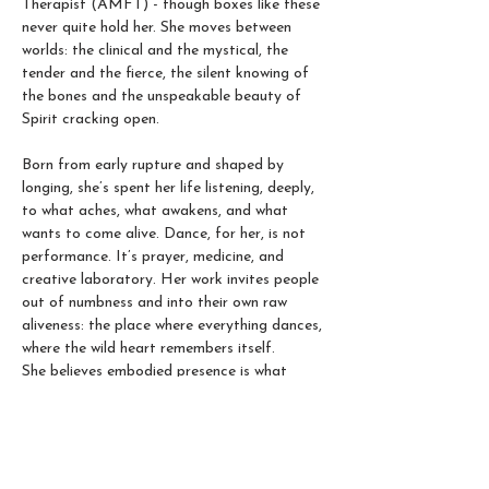
Therapist (AMFT) - though boxes like these 
never quite hold her. She moves between 
worlds: the clinical and the mystical, the 
tender and the fierce, the silent knowing of 
the bones and the unspeakable beauty of 
Spirit cracking open.
Born from early rupture and shaped by 
longing, she’s spent her life listening, deeply, 
to what aches, what awakens, and what 
wants to come alive. Dance, for her, is not 
performance. It’s prayer, medicine, and 
creative laboratory. Her work invites people 
out of numbness and into their own raw 
aliveness: the place where everything dances, 
where the wild heart remembers itself. 
She believes embodied presence is what 
makes life juicy and magical. The sacred art 
of coming home to ourselves, through 
breath, movement, and the primordial 
intelligence pulsing through our veins.  In her 
movement classes, Qibei creates a trauma-