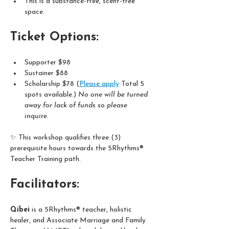
This is a substance-free, scent-free 
space. 
Ticket Options:
Supporter $98  
Sustainer $88
Scholarship $78 (
Please apply
 Total 5 
spots available.) 
No one will be turned 
away for lack of funds so please 
inquire. 
✨ This workshop qualifies three (3) 
prerequisite hours towards the 5Rhythms® 
Teacher Training path.
Facilitators:
Qibei
 is a 5Rhythms® teacher, holistic 
healer, and Associate Marriage and Family 