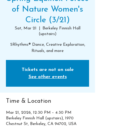
of Nature Women's
Circle (3/21)
Sat, Mar 21
  |  
Berkeley Finnish Hall
(upstairs)
5Rhythms® Dance, Creative Exploration,
Rituals, and more
Tickets are not on sale
See other events
Time & Location
Mar 21, 2026, 12:30 PM – 4:30 PM
Berkeley Finnish Hall (upstairs), 1970
Chestnut St, Berkeley, CA 94702, USA