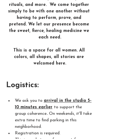
rituals, and more.  We come together 
simply to be with one another without 
having to perform, prove, and 
pretend. We let our presence become 
the sweet, fierce, healing medicine we 
each need​.
This is a space for all women. All 
colors, all shapes, all stories are 
welcomed here.​
Logistics: 
We ask you to 
arrival in the studio 5-
10 minutes earlier
to support the 
group coherence
. 
On weekends, it'll take 
extra time to find parking in this 
neighborhood.
Registration is required.  