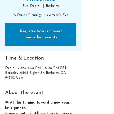
Sun, Dec 31
  |  
Berkeley
A Dance Ritual @ New Year's Eve
Registration is closed
See other events
Time & Location
Dec 31, 2023, 1:30 PM – 6:00 PM PST
Berkeley, 2525 Eighth St, Berkeley, CA
94710, USA
About the event
🌟 At this turning toward a new year, 
let’s gather.
In movement and stillness, there is a space 