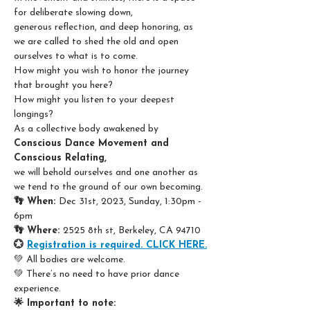
for deliberate slowing down,
generous reflection, and deep honoring, as 
we are called to shed the old and open 
ourselves to what is to come.
How might you wish to honor the journey 
that brought you here?
How might you listen to your deepest 
longings?
As a collective body awakened by 
Conscious Dance Movement and 
Conscious Relating,
we will behold ourselves and one another as 
we tend to the ground of our own becoming.
👣 When: 
Dec 31st, 2023, Sunday, 1:30pm - 
6pm
👣 Where: 
2525 8th st, Berkeley, CA 94710
💮 
Registration is required. CLICK HERE.
💚 All bodies are welcome.
💚 There’s no need to have prior dance 
experience.
🌟 Important to note: