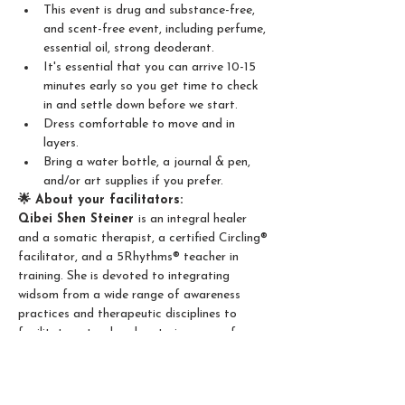
This event is drug and substance-free, 
and scent-free event, including perfume, 
essential oil, strong deoderant.
It's essential that you can arrive 10-15 
minutes early so you get time to check 
in and settle down before we start.
Dress comfortable to move and in 
layers.
Bring a water bottle, a journal & pen, 
and/or art supplies if you prefer.
🌟 About your facilitators:
Qibei Shen Steiner 
is an integral healer 
and a somatic therapist, a certified Circling® 
facilitator, and a 5Rhythms® teacher in 
training. She is devoted to integrating 
widsom from a wide range of awareness 
practices and therapeutic disciplines to 
facilitate natural and nurturing space for 
deep self exploration and profound human 
connection. 
Katrin Snow
 is a ceritfied Soul Motion 