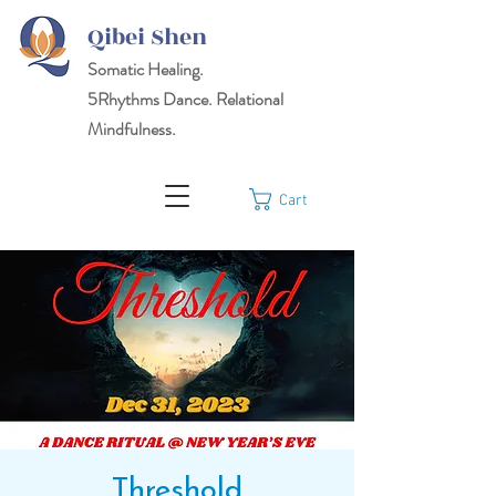
Qibei Shen
Somatic Healing.
5Rhythms
Dance. Relational
Mindfulness.
Cart
Threshold